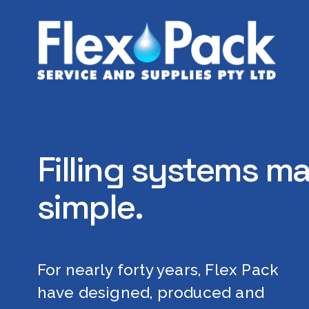
Filling systems ma
simple.
For nearly forty years, Flex Pack 
have designed, produced and 