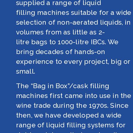
supplied a range of liquid 
filling machines suitable for a wide 
selection of non-aerated liquids, in 
volumes from as little as 2-
litre bags to 1000-litre IBCs. We 
bring decades of hands-on 
experience to every project, big or 
small. 
The “Bag in Box”/cask filling 
machines first came into use in the 
wine trade during the 1970s. Since 
then, we have developed a wide 
range of liquid filling systems for 