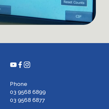
Phone 
03 9568 6899
03 9568 6877