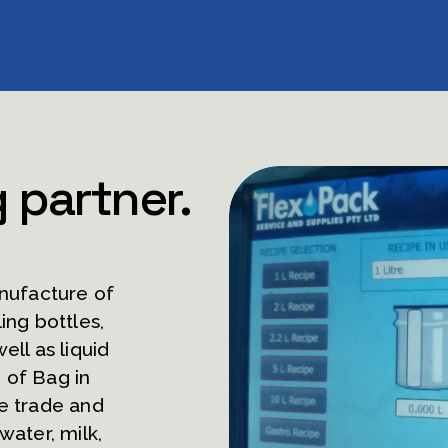
g partner.
nufacture of 
ing bottles, 
ell as liquid 
of Bag in 
e trade and 
ater, milk, 