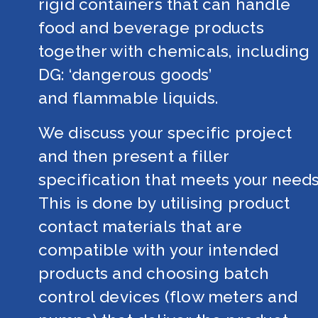
rigid containers that can handle 
food and beverage products 
together with chemicals, including 
DG: ‘dangerous goods’ 
and flammable liquids.
We discuss your specific project 
and then present a filler 
specification that meets your needs.
This is done by utilising product 
contact materials that are 
compatible with your intended 
products and choosing batch 
control devices (flow meters and 