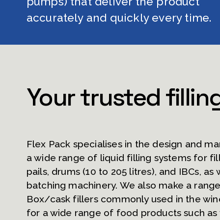
pumps) that deliver the product 
accurately and quickly every time.
Your trusted fillin
Flex Pack specialises in the design and ma
a wide range of liquid filling systems for fill
pails, drums (10 to 205 litres), and IBCs, as w
batching machinery. We also make a range 
Box/cask fillers commonly used in the win
for a wide range of food products such as w