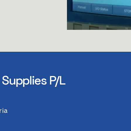
 Supplies P/L
ia 