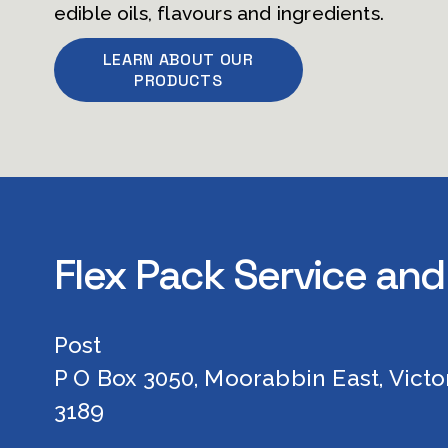
edible oils, flavours and ingredients.        
LEARN ABOUT OUR
PRODUCTS
Flex Pack Service and
Post
P O Box 3050, Moorabbin East, Victor
3189