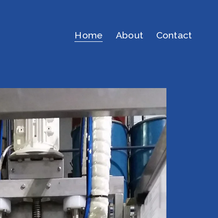
Home
About
Contact